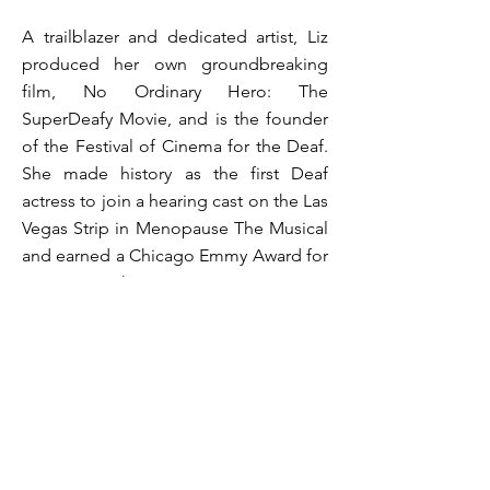
A trailblazer and dedicated artist, Liz
produced her own groundbreaking
film, No Ordinary Hero: The
SuperDeafy Movie, and is the founder
of the Festival of Cinema for the Deaf.
She made history as the first Deaf
actress to join a hearing cast on the Las
Vegas Strip in Menopause The Musical
and earned a Chicago Emmy Award for
Staring Back. Her commitment to
representation has also led to her
being featured in the Duke the Deaf
Dog children’s book series.
​Liz has received numerous honors,
including the Shining Star Award from
the International Center on Deafness.