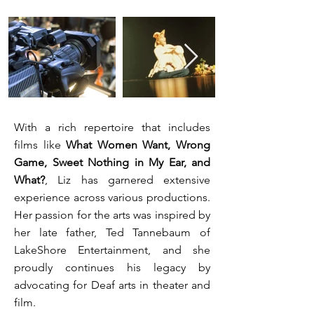
With a rich repertoire that includes
films like
What Women Want, Wrong
Game,
Sweet Nothing in My Ear, and
What?
, Liz has garnered extensive
experience across various productions.
Her passion for the arts was inspired by
her late father, Ted Tannebaum of
LakeShore Entertainment, and she
proudly continues his legacy by
advocating for Deaf arts in theater and
film.