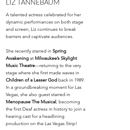
LIZ TANNEBAUM
A talented actress celebrated for her
dynamic performances on both stage
and screen, Liz continues to break
barriers and captivate audiences.
She recently starred in
Spring
Awakening
at
Milwaukee’s Skylight
Music Theatre
—returning to the very
stage where she first made waves in
Children of a Lesser God
back in 1989.
In a groundbreaking moment for Las
Vegas, she also guest starred in
Menopause The Musical
, becoming
the first Deaf actress in history to join a
hearing cast for a headlining
production on the Las Vegas Strip!