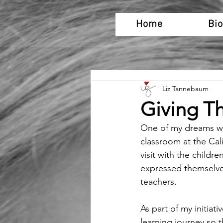
Home
Bi
Liz Tannebaum
Giving T
One of my dreams was 
classroom at the Cali
visit with the childre
expressed themselve
teachers.
As part of my initiat
learning journey so 