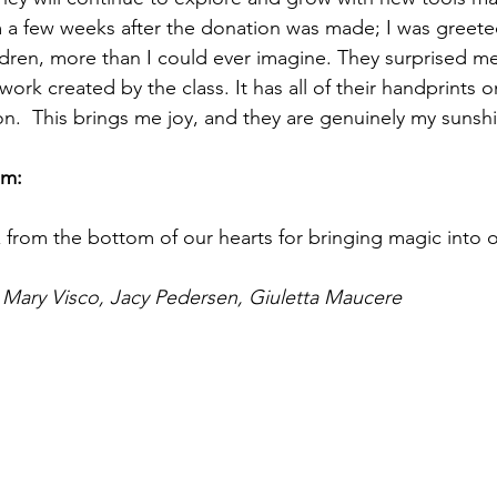
m a few weeks after the donation was made; I was greete
dren, more than I could ever imagine. They surprised me
twork created by the class. It has all of their handprints 
on.  This brings me joy, and they are genuinely my sunsh
em: 
 from the bottom of our hearts for bringing magic into 
 Mary Visco, Jacy Pedersen, Giuletta Maucere 