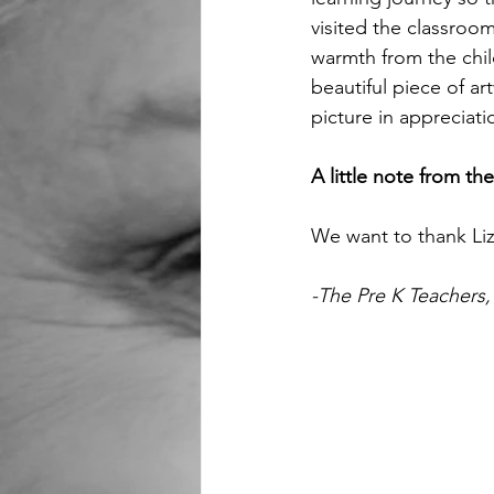
visited the classroo
warmth from the chil
beautiful piece of ar
picture in appreciati
A little note from th
We want to thank Liz
-The Pre K Teachers,