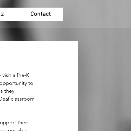
iz
Contact
visit a Pre-K 
 opportunity to 
as they 
Deaf classroom 
upport their 
de possible. I 