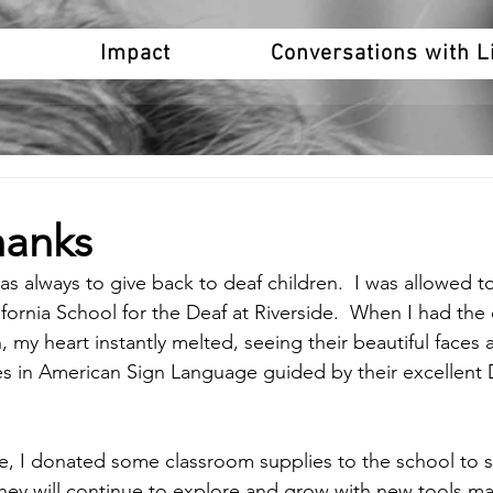
o
Impact
Conversations with L
hanks
always to give back to deaf children.  I was allowed to 
fornia School for the Deaf at Riverside.  When I had the
n, my heart instantly melted, seeing their beautiful faces 
s in American Sign Language guided by their excellent 
ive, I donated some classroom supplies to the school to s
they will continue to explore and grow with new tools ma