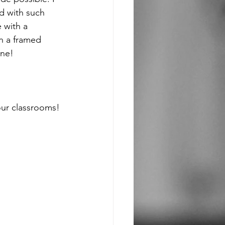
d with such 
 with a 
on a framed 
ine! 
our classrooms! 